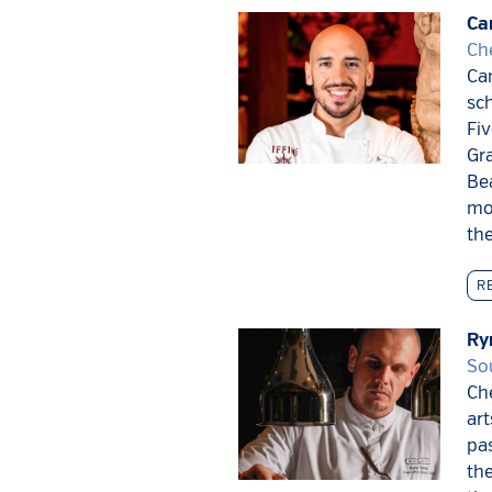
Ca
Ch
Cam
sch
Fiv
Gra
Be
mo
th
R
Ry
So
Che
art
pas
the