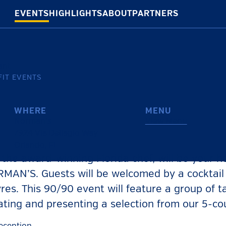
EVENTS
HIGHLIGHTS
ABOUT
PARTNERS
IT EVENTS
WHERE
MENU
Norman’s
View Menu
7924 Via Dellagio Way
Orlando
,
FL
he award-winning Florida chef, will be your ho
MAN’S. Guests will be welcomed by a cocktail
res. This 90/90 event will feature a group of t
ating and presenting a selection from our 5-c