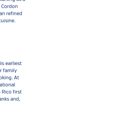
e Cordon
ian refined
cuisine.
s earliest
r family
oking. At
ational
Rico first
anks and,