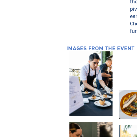
th
piv
ear
Ch
fur
IMAGES FROM THE EVENT