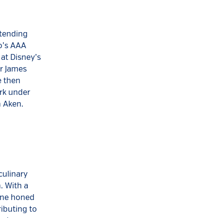
ttending
do’s AAA
at Disney’s
er James
e then
rk under
 Aken.
culinary
. With a
Ryne honed
ributing to