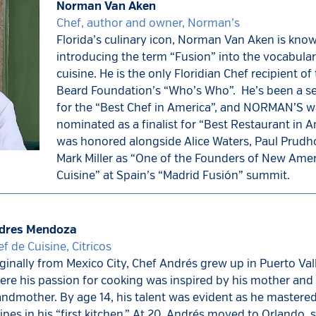
Norman Van Aken
Chef, author and owner, Norman’s
Florida’s culinary icon,
Norman Van Aken is know
introducing the term “Fusion” into the vocabular
cuisine. He is the only Floridian Chef recipient o
Beard Foundation’s “Who’s Who”. He’s been a se
for the “Best Chef in America”, and NORMAN’S 
nominated as a finalist for “Best Restaurant in 
was honored alongside Alice Waters, Paul Pru
Mark Miller as “One of the Founders of New Ame
Cuisine” at Spain’s “Madrid Fusión” summit.
dres Mendoza
f de Cuisine, Citricos
ginally from Mexico City, Chef Andrés grew up in Puerto Vall
re his passion for cooking was inspired by his mother and
ndmother. By age 14, his talent was evident as he mastered 
ipes in his “first kitchen.” At 20, Andrés moved to Orlando, s