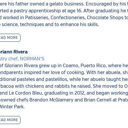
re his father owned a gelato business. Encouraged by his 
rted a pastry apprenticeship at age 16. After graduating he 
 worked in Patisseries, Confectioneries, Chocolate Shops t
 science, techniques and to enhance his skills.
EAD MORE
oriann Rivera
stry chef, NORMAN’S
ef Gloriann Rivera grew up in Coamo, Puerto Rico, where he
ndparents inspired her love of cooking. With her abuela, 
ditional pasteles and pastelillos, while her abuelo taught he
rbacoa with chickens and rabbits he raised. She moved to O
tend Le Cordon Bleu, graduating in 2012, and began working
nowned chefs Brandon McGlamery and Brian Cernell at Pra
Winter Park.
EAD MORE