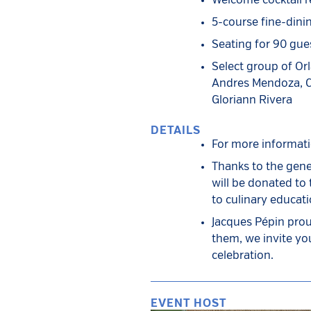
Welcome cocktail r
5-course fine-dini
Seating for 90 gue
Select group of Or
Andres Mendoza, Ca
Gloriann Rivera
DETAILS
For more informat
Thanks to the gene
will be donated to
to culinary educat
Jacques Pépin prou
them, we invite you
celebration.
EVENT HOST