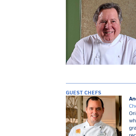
GUEST CHEFS
An
Che
Ori
whe
gra
rec