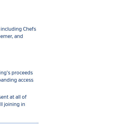
 including Chefs
iemer, and
ning's proceeds
xpanding access
nt at all of
l joining in