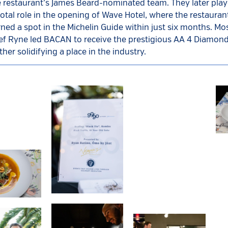
e restaurant’s James Beard-nominated team. They later play
otal role in the opening of Wave Hotel, where the restaur
ned a spot in the Michelin Guide within just six months. Mos
ef Ryne led BACAN to receive the prestigious AA 4 Diamon
ther solidifying a place in the industry.