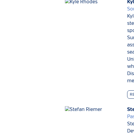
Ky
So
Kyl
ste
spo
Sur
ass
sea
Uni
whi
Di
men
R
St
Pas
Ste
De