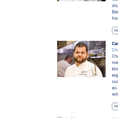
dis
Ble
his
R
Ca
Ch
Che
me
ki
eig
cui
as 
wit
R