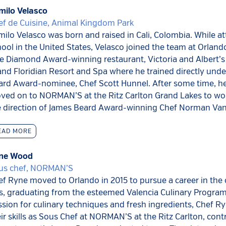
milo Velasco
ef de Cuisine, Animal Kingdom Park
ilo Velasco was born and raised in Cali, Colombia. While a
ool in the United States, Velasco joined the team at Orlan
e Diamond Award-winning restaurant, Victoria and Albert’s 
nd Floridian Resort and Spa where he trained directly und
ard Award-nominee, Chef Scott Hunnel. After some time, h
ved on to NORMAN’S at the Ritz Carlton Grand Lakes to wo
e direction of James Beard Award-winning Chef Norman Van
EAD MORE
ne Wood
us chef, NORMAN’S
f Ryne moved to Orlando in 2015 to pursue a career in the 
s, graduating from the esteemed Valencia Culinary Program
sion for culinary techniques and fresh ingredients, Chef 
ir skills as Sous Chef at NORMAN’S at the Ritz Carlton, cont