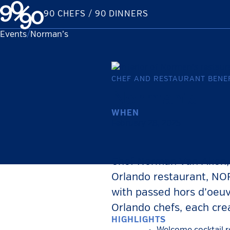
Skip
90 CHEFS / 90 DINNERS
to
content
Events
Current:
Norman’s
CHEF AND RESTAURANT BENEF
Norman’s
WHEN
February 28, 2025
Chef Norman Van Aken, t
Orlando restaurant, NOR
with passed hors d’oeuv
Orlando chefs, each cre
HIGHLIGHTS