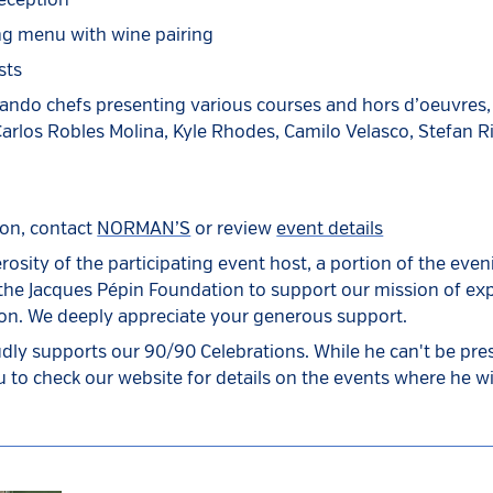
eception
ng menu with wine pairing
sts
lando chefs presenting various courses and hors d’oeuvres,
rlos Robles Molina, Kyle Rhodes, Camilo Velasco, Stefan R
ion, contact
NORMAN’S
or review
event details
rosity of the participating event host, a portion of the eve
 the Jacques Pépin Foundation to support our mission of e
ion. We deeply appreciate your generous support.
dly supports our 90/90 Celebrations. While he can't be prese
 to check our website for details on the events where he wil