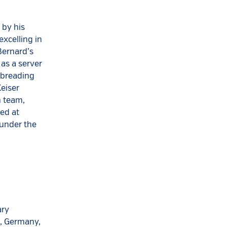
 by his
xcelling in
Bernard’s
 as a server
e breading
Keiser
n team,
ted at
 under the
ary
n, Germany,