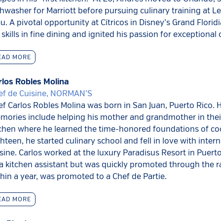
hwasher for Marriott before pursuing culinary training at L
u. A pivotal opportunity at Cítricos in Disney’s Grand Florid
 skills in fine dining and ignited his passion for exceptional 
EAD MORE
rlos Robles Molina
ef de Cuisine, NORMAN’S
f Carlos Robles Molina was born in San Juan, Puerto Rico. Hi
mories include helping his mother and grandmother in thei
tchen where he learned the time-honored foundations of co
hteen, he started culinary school and fell in love with intern
sine. Carlos worked at the luxury Paradisus Resort in Puerto 
a kitchen assistant but was quickly promoted through the r
hin a year, was promoted to a Chef de Partie.
EAD MORE