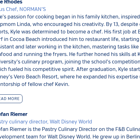
le Rhodes
us Chef, NORMAN’S
e’s passion for cooking began in his family kitchen, inspired
pmom Linda, who encouraged his creativity. By 13, despite e
rts, Kyle was determined to become a chef. His first job at 
f in Cocoa Beach introduced him to restaurant life, starting
istant and later working in the kitchen, mastering tasks lik
food and running the fryers. He further honed his skills at 
versity’s culinary program, joining the school’s competitio
ch fueled his competitive spirit. After graduation, Kyle star
sney’s Vero Beach Resort, where he expanded his expertise
torship of fellow chef Kevin.
EAD MORE
efan Riemer
try culinary director, Walt Disney World
fan Riemer is the Pastry Culinary Director on the F&B Culin
velopment team for Walt Disney World. He grew up in Berli