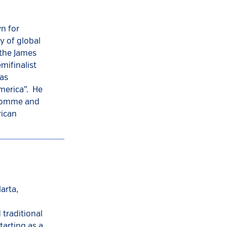
n for
y of global
f the James
mifinalist
was
America”. He
dhomme and
rican
arta,
traditional
tarting as a