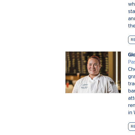
whe
sta
and
the
R
Gl
Pa
Ch
gra
tra
ba
at
re
in 
R