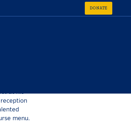
DONATE
st at his
 reception
alented
ourse menu.