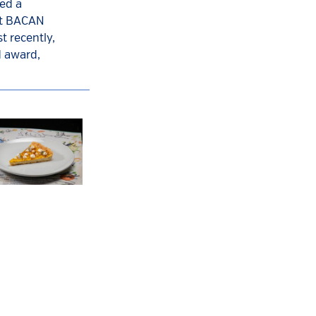
ed a
ant BACAN
t recently,
d award,