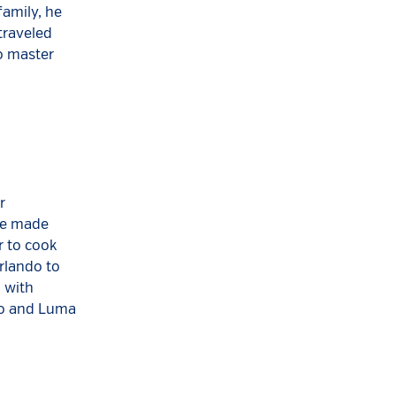
family, he
traveled
o master
r
she made
r to cook
rlando to
 with
to and Luma