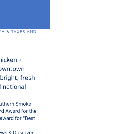
TH & TAXES AND
hicken +
 downtown
bright, fresh
d national
Southern Smoke
rd Award for the
 award for “Best
ews & Observer.