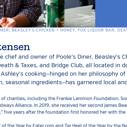
NER, BEASLEY’S CHICKEN + HONEY, FOX LIQUOR BAR, DEA
tensen
he chef and owner of Poole’s Diner, Beasley’s C
Death & Taxes, and Bridge Club, all located in
 Ashley’s cooking—hinged on her philosophy of 
wn, seasonal ingredients—has garnered local an
r of charities, including the Frankie Lemmon Foundation, 
ways Alliance. In 2019, she received her second James Bea
” five years after the foundation first honored her with the
of the Year by Eater.com and Tar Heel of the Year by the N