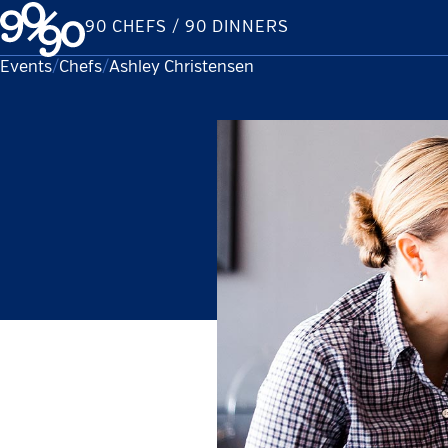
Skip
90 CHEFS / 90 DINNERS
to
content
Events
Chefs
Current:
Ashley Christensen