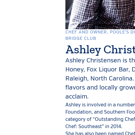
CHEF AND OWNER, POOLE’S DI
BRIDGE CLUB
Ashley Chris
Ashley Christensen is t
Honey, Fox Liquor Bar, 
Raleigh, North Carolina.
flavors and locally gro
acclaim.
Ashley is involved in a numbe
Foundation, and Southern Food
category of “Outstanding Chef,
Chef: Southeast” in 2014.
She has also been named Chef 