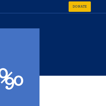
DONATE