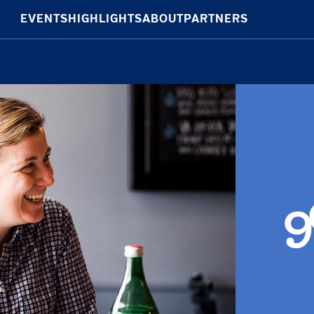
EVENTS
HIGHLIGHTS
ABOUT
PARTNERS