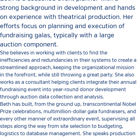
strong background in development and hands
on experience with theatrical production. Her
efforts focus on planning and execution of
fundraising galas, typically with a large
auction component.
She believes in working with clients to find the
inefficiencies and redundancies in their systems to create a
streamlined approach, keeping the organizational mission
in the forefront, while still throwing a great party. She also
works as a consultant helping clients integrate their annual
fundraising event into year-round donor development
through auction data collection and analysis.
Beth has built, from the ground up, transcontinental Nobel
Prize celebrations, multimillion-dollar gala fundraisers, and
every other manner of extraordinary event, supervising all
steps along the way from site selection to budgeting,
logistics to database management. She speaks production