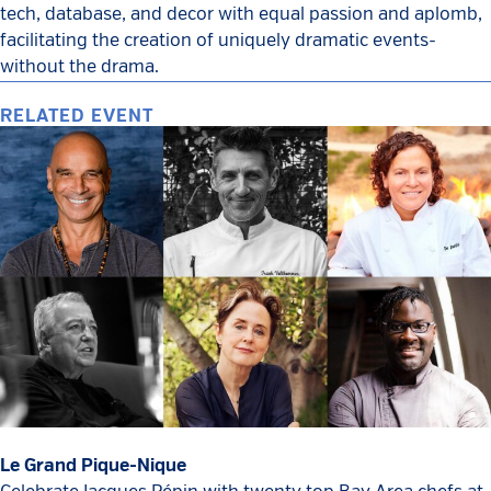
tech, database, and decor with equal passion and aplomb,
facilitating the creation of uniquely dramatic events-
without the drama.
RELATED EVENT
Le Grand Pique-Nique