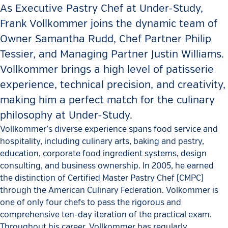
As Executive Pastry Chef at Under-Study,
Frank Vollkommer joins the dynamic team of
Owner Samantha Rudd, Chef Partner Philip
Tessier, and Managing Partner Justin Williams.
Vollkommer brings a high level of patisserie
experience, technical precision, and creativity,
making him a perfect match for the culinary
philosophy at Under-Study.
Vollkommer’s diverse experience spans food service and
hospitality, including culinary arts, baking and pastry,
education, corporate food ingredient systems, design
consulting, and business ownership. In 2005, he earned
the distinction of Certified Master Pastry Chef (CMPC)
through the American Culinary Federation. Volkommer is
one of only four chefs to pass the rigorous and
comprehensive ten-day iteration of the practical exam.
Throughout his career, Vollkommer has regularly