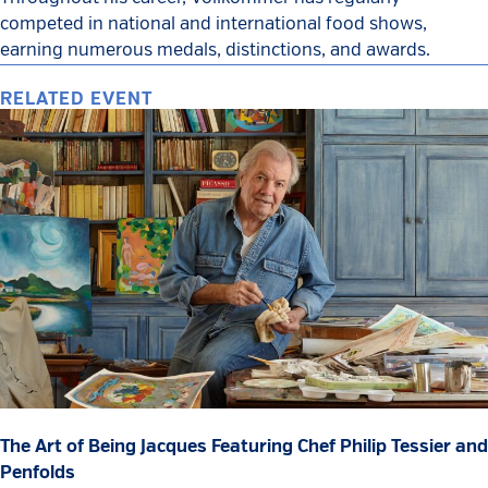
competed in national and international food shows,
earning numerous medals, distinctions, and awards.
RELATED EVENT
The Art of Being Jacques Featuring Chef Philip Tessier and
Penfolds