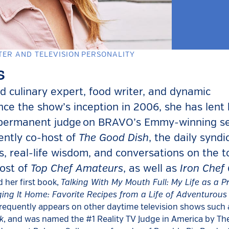
TER AND TELEVISION PERSONALITY
s
d culinary expert, food writer, and dynamic
Since the show’s inception in 2006, she has lent
s permanent judge on BRAVO’s Emmy-winning s
The Good Dish
ently co-host of
, the daily syndi
es, real-life wisdom, and conversations on the t
Top Chef Amateurs
Iron Chef
host of
, as well as
Talking With My Mouth Full: My Life as a P
d her first book,
ging It Home: Favorite Recipes from a Life of Adventurous
 frequently appears on other daytime television shows such
k
, and was named the #1 Reality TV Judge in America by Th