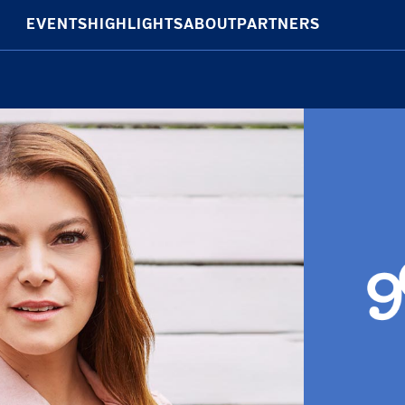
EVENTS
HIGHLIGHTS
ABOUT
PARTNERS