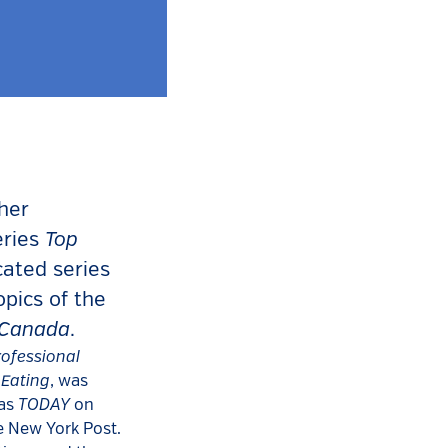
 her
Top
eries
cated series
opics of the
 Canada
.
rofessional
 Eating
, was
TODAY
 as
on
e New York Post.