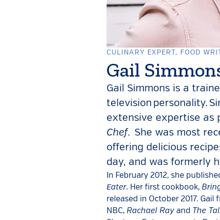
CULINARY EXPERT, FOOD WRI
Gail Simmon
Gail Simmons is a traine
television personality. 
extensive expertise a
Chef
. She was most rec
offering delicious recip
day, and was formerly 
In February 2012, she publishe
Eater
Brin
. Her first cookbook,
released in October 2017. Gail
Rachael Ray
The Tal
NBC,
and