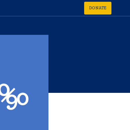
DONATE