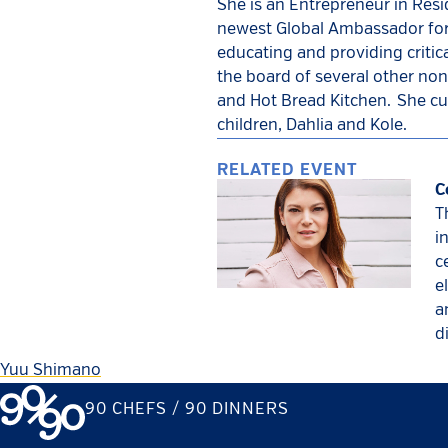
She is an Entrepreneur in Res
newest Global Ambassador for C
educating and providing critica
the board of several other non
and Hot Bread Kitchen. She cur
children, Dahlia and Kole.
RELATED EVENT
C
T
i
c
e
a
d
Yuu Shimano
90 CHEFS / 90 DINNERS