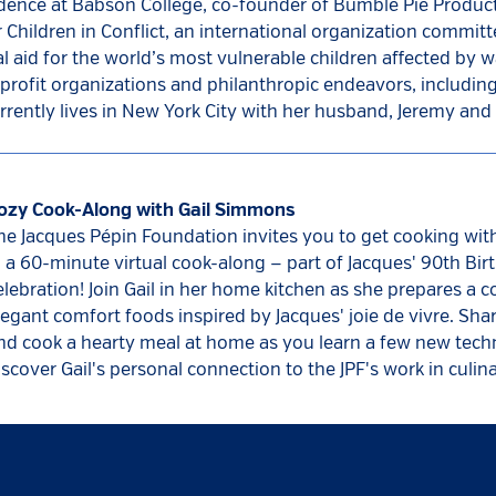
idence at Babson College, co-founder of Bumble Pie Product
hildren in Conflict, an international organization committ
l aid for the world’s most vulnerable children affected by wa
profit organizations and philanthropic endeavors, including
rently lives in New York City with her husband, Jeremy and 
ozy Cook-Along with Gail Simmons
he Jacques Pépin Foundation invites you to get cooking wi
n a 60-minute virtual cook-along — part of Jacques' 90th Bir
elebration! Join Gail in her home kitchen as she prepares a 
legant comfort foods inspired by Jacques' joie de vivre. Sha
nd cook a hearty meal at home as you learn a few new tec
iscover Gail's personal connection to the JPF's work in culin