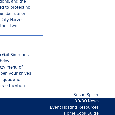
ions, and the
ed to protecting,
r. Gail sits on
 City Harvest
their two
th Gail Simmons
thday
cozy menu of
rpen your knives
hniques and
ary education.
Susan Spicer
90/90 News
Event Hosting Resources
Home Cook Guide