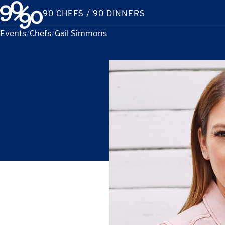
Skip
90 CHEFS / 90 DINNERS
to
content
Events
Chefs
Current:
Gail Simmons