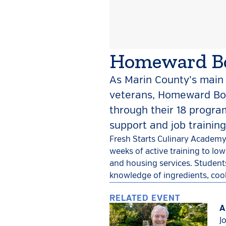
Homeward Bo
As Marin County’s main 
veterans, Homeward Bo
through their 18 progr
support and job trainin
Fresh Starts Culinary Academy
weeks of active training to lo
and housing services. Students
knowledge of ingredients, coo
RELATED EVENT
A
J