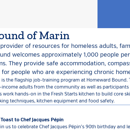
und of Marin
provider of resources for homeless adults, fam
und welcomes approximately 1,000 people per
ams. They provide safe accommodation, compas
g for people who are experiencing chronic hom
 is the flagship job-training program at Homeward Bound. 
w-income adults from the community as well as participants i
 work hands-on in the Fresh Starts kitchen to build core ski
king techniques, kitchen equipment and food safety.
 Toast to Chef Jacques Pépin
oin us to celebrate Chef Jacques Pépin’s 90th birthday and l