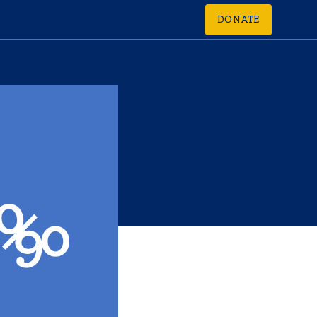
DONATE