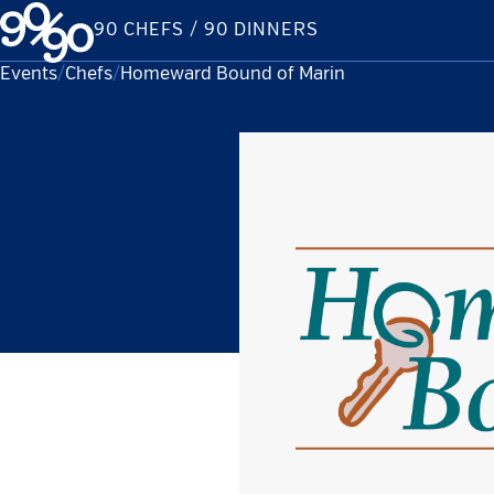
Skip
90 CHEFS / 90 DINNERS
to
content
Events
Chefs
Current:
Homeward Bound of Marin