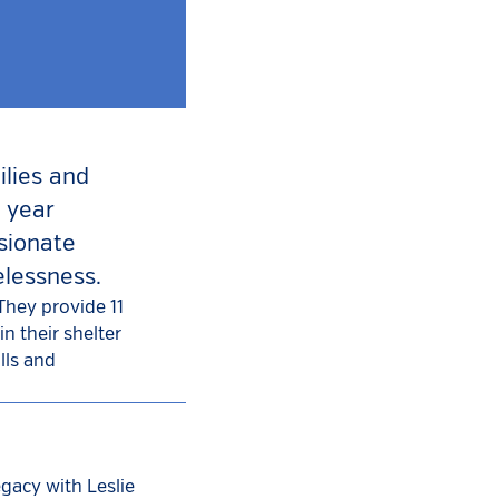
ilies and
 year
sionate
elessness.
They provide 11
n their shelter
lls and
egacy with Leslie