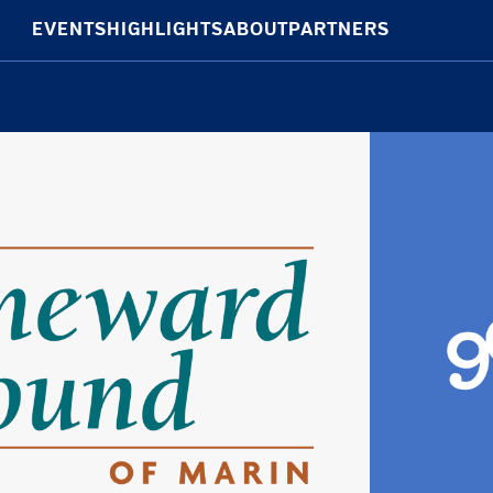
EVENTS
HIGHLIGHTS
ABOUT
PARTNERS