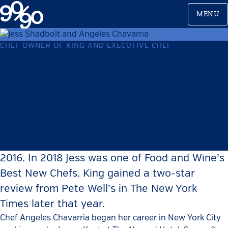
Skip
MENU
to
content
CHEF OWNER OF KING AND EXECUTIVE CHEF
Jess Shadbolt and Angeles
Chavarria
Chef Jess Shadbolt is a British born chef,
restaurateur and soon to be cookbook author.
Along with her partners she opened King — a
restaurant that changes the menu daily — in
2016. In 2018 Jess was one of Food and Wine’s
Best New Chefs. King gained a two-star
review from Pete Well’s in The New York
Times later that year.
Chef Angeles Chavarria began her career in New York City