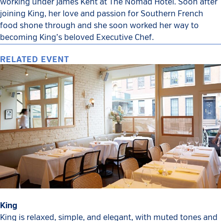
working under James Kent at The Nomad Hotel. Soon after
joining King, her love and passion for Southern French
food shone through and she soon worked her way to
becoming King’s beloved Executive Chef.
RELATED EVENT
King
King is relaxed, simple, and elegant, with muted tones and