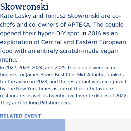
Skowronski
Kate Lasky and Tomasz Skowronski are co-
chefs and co-owners of APTEKA. The couple
opened their hyper-DIY spot in 2016 as an
exploration of Central and Eastern European
food with an entirely scratch-made vegan
menu.
In 2022, 2023, 2024, and 2025, the couple were semi-
finalists for James Beard Best Chef Mid-Atlantic, finalists
for the award in 2023, and the restaurant was recognized
by The New York Times as one of their fifty favorite
restaurants as well as twenty-five favorite dishes of 2022.
They are life-long Pittsburghers.
RELATED EVENT