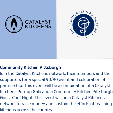
Community Kitchen Pittsburgh
Join the Catalyst Kitchens network, their members and their
supporters for a special 90/90 event and celebration of
partnership. This event will be a combination of a Catalyst
Kitchens Pop-up Gala and a Community Kitchen Pittsburgh
Guest Chef Night. This event will help Catalyst Kitchens
network to raise money and sustain the efforts of teaching
kitchens across the country.