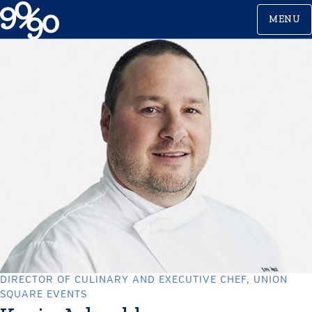
Skip
MENU
to
content
DIRECTOR OF CULINARY AND EXECUTIVE CHEF, UNION
SQUARE EVENTS