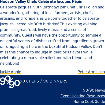
Hudson Valley Chefs Celebrate Jacques Pépin
Celebrate Jacques' 90th Birthday! Join Chef Chris Follari and
a wonderful gathering of local farmers, artists, chefs,
artisans, and foragers as we come together to celebrate
Jacques' incredible 90th birthday! This exciting evening
promises great food, lively music, and a sense of
community. Guests will have the opportunity to sample a
delightful variety of dishes crafted from ingredients grown
or foraged right here in the beautiful Hudson Valley. Don’t
miss this chance to indulge in delicious flavors while
celebrating a remarkable milestone with friends and
neighbors!
Jackie Apple
Peter Armellino
90 CHEFS / 90 DINNERS
90/90 News
Event Hosting Resources
Home Cook Guide