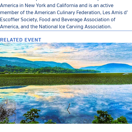
America in New York and California and is an active
member of the American Culinary Federation, Les Amis d’
Escoffier Society, Food and Beverage Association of
America, and the National Ice Carving Association.
RELATED EVENT