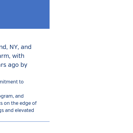
and, NY, and
arm, with
ars ago by
mmitment to
rogram, and
ts on the edge of
ngs and elevated