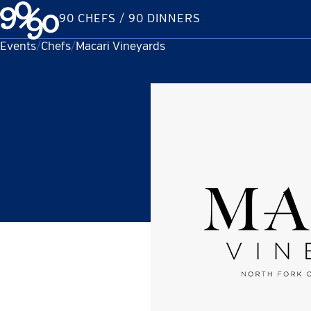
Skip
90 CHEFS / 90 DINNERS
to
content
Events
Chefs
Current:
Macari Vineyards