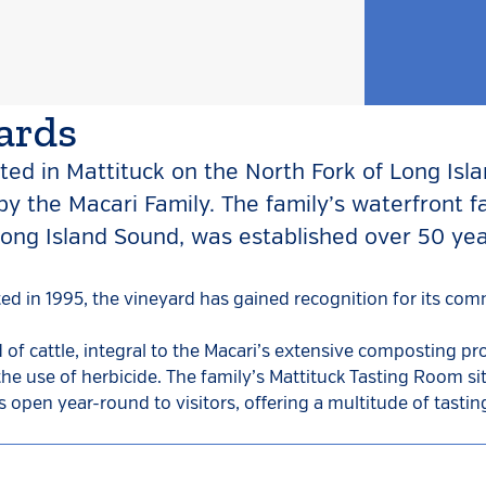
ards
ted in Mattituck on the North Fork of Long Isl
y the Macari Family. The family’s waterfront f
ong Island Sound, was established over 50 ye
nted in 1995, the vineyard has gained recognition for its co
 of cattle, integral to the Macari’s extensive composting p
the use of herbicide. The family’s Mattituck Tasting Room si
s open year-round to visitors, offering a multitude of tasti