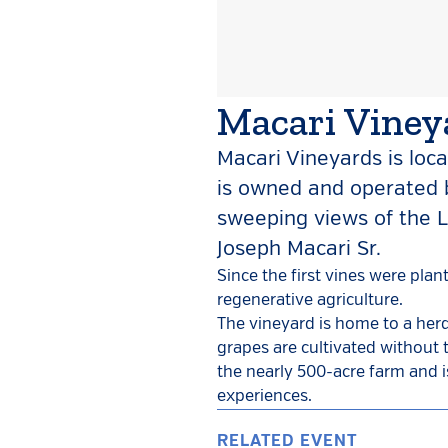
Macari Viney
Macari Vineyards is loca
is owned and operated b
sweeping views of the L
Joseph Macari Sr.
Since the first vines were pla
regenerative agriculture.
The vineyard is home to a herd
grapes are cultivated without 
the nearly 500-acre farm and i
experiences.
RELATED EVENT