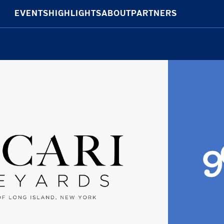
EVENTS
HIGHLIGHTS
ABOUT
PARTNERS