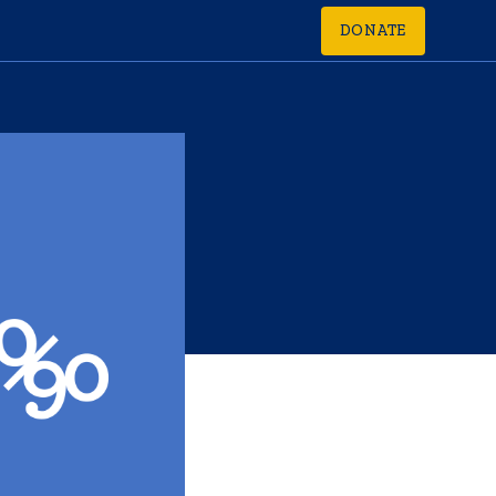
DONATE