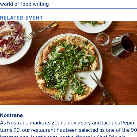
world of food writing
RELATED EVENT
Nostrana
As Nostrana marks its 20th anniversary and Jacques Pépin
turns 90, our restaurant has been selected as one of the 90