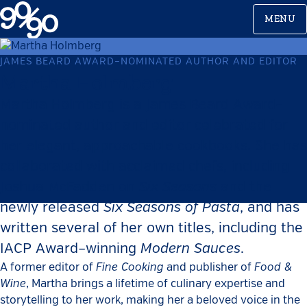
Skip
MENU
to
content
JAMES BEARD AWARD–NOMINATED AUTHOR AND EDITOR
Martha Holmberg
Martha Holmberg is a James Beard Award–
nominated author and editor celebrated for
her elegant, approachable cookbooks. She has
collaborated with acclaimed chefs, including
Six Seasons
Joshua McFadden on
and the
Six Seasons of Pasta
newly released
, and has
written several of her own titles, including the
Modern Sauces
IACP Award–winning
.
Fine Cooking
Food &
A former editor of
and publisher of
Wine
, Martha brings a lifetime of culinary expertise and
storytelling to her work, making her a beloved voice in the