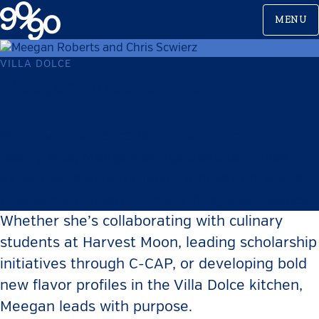
Skip
MENU
to
content
VILLA DOLCE
Meegan Roberts and Chris
Scwierz
With over two decades of experience in
pastry arts, Meegan brings deep technical
expertise, a love for flavor innovation, and a
true servant heart to everything she creates.
Whether she’s collaborating with culinary
students at Harvest Moon, leading scholarship
initiatives through C-CAP, or developing bold
new flavor profiles in the Villa Dolce kitchen,
Meegan leads with purpose.