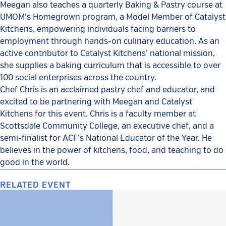
Meegan also teaches a quarterly Baking & Pastry course at
UMOM’s Homegrown program, a Model Member of Catalyst
Kitchens, empowering individuals facing barriers to
employment through hands-on culinary education. As an
active contributor to Catalyst Kitchens’ national mission,
she supplies a baking curriculum that is accessible to over
100 social enterprises across the country.
Chef Chris is an acclaimed pastry chef and educator, and
excited to be partnering with Meegan and Catalyst
Kitchens for this event. Chris is a faculty member at
Scottsdale Community College, an executive chef, and a
semi-finalist for ACF’s National Educator of the Year. He
believes in the power of kitchens, food, and teaching to do
good in the world.
RELATED EVENT