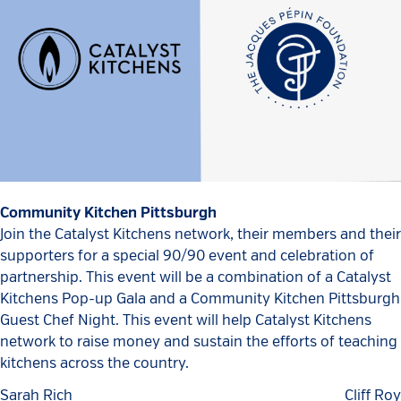
Community Kitchen Pittsburgh
Join the Catalyst Kitchens network, their members and their
supporters for a special 90/90 event and celebration of
partnership. This event will be a combination of a Catalyst
Kitchens Pop-up Gala and a Community Kitchen Pittsburgh
Guest Chef Night. This event will help Catalyst Kitchens
network to raise money and sustain the efforts of teaching
kitchens across the country.
Sarah Rich
Cliff Roy