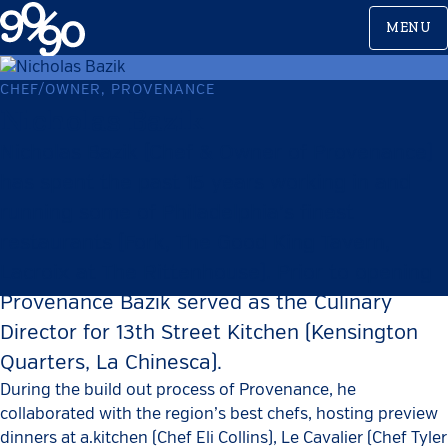
Skip
MENU
to
content
CHEF/OWNER, PROVENANCE
Nicholas Bazik
Nicholas Bazik (Chef & Owner of Provenance)
has spent the past 15 years working in and
running some of Philadelphia’s finest
restaurants (Fork, The Good King Tavern,
Lacroix at The Rittenhouse). Prior to opening
Provenance Bazik served as the Culinary
Director for 13th Street Kitchen (Kensington
Quarters, La Chinesca).
During the build out process of Provenance, he
collaborated with the region’s best chefs, hosting preview
dinners at a.kitchen (Chef Eli Collins), Le Cavalier (Chef Tyler