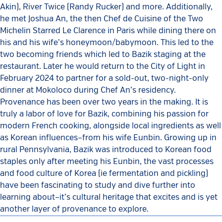
Akin), River Twice (Randy Rucker) and more. Additionally,
he met Joshua An, the then Chef de Cuisine of the Two
Michelin Starred Le Clarence in Paris while dining there on
his and his wife’s honeymoon/babymoon. This led to the
two becoming friends which led to Bazik staging at the
restaurant. Later he would return to the City of Light in
February 2024 to partner for a sold-out, two-night-only
dinner at Mokoloco during Chef An’s residency.
Provenance has been over two years in the making. It is
truly a labor of love for Bazik, combining his passion for
modern French cooking, alongside local ingredients as well
as Korean influences–from his wife Eunbin. Growing up in
rural Pennsylvania, Bazik was introduced to Korean food
staples only after meeting his Eunbin, the vast processes
and food culture of Korea (ie fermentation and pickling)
have been fascinating to study and dive further into
learning about–it’s cultural heritage that excites and is yet
another layer of provenance to explore.