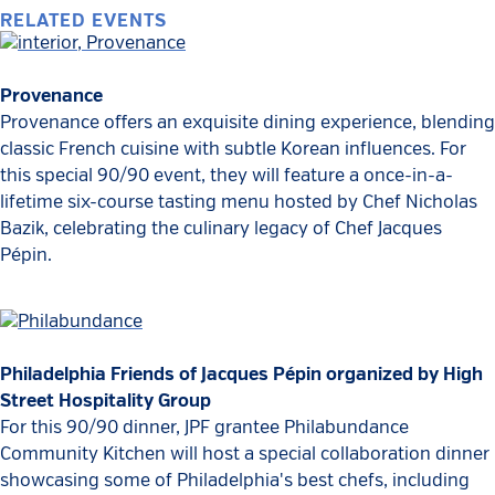
RELATED EVENTS
Provenance
Provenance offers an exquisite dining experience, blending
classic French cuisine with subtle Korean influences. For
this special 90/90 event, they will feature a once-in-a-
lifetime six-course tasting menu hosted by Chef Nicholas
Bazik, celebrating the culinary legacy of Chef Jacques
Pépin.
Philadelphia Friends of Jacques Pépin organized by High
Street Hospitality Group
For this 90/90 dinner, JPF grantee Philabundance
Community Kitchen will host a special collaboration dinner
showcasing some of Philadelphia's best chefs, including