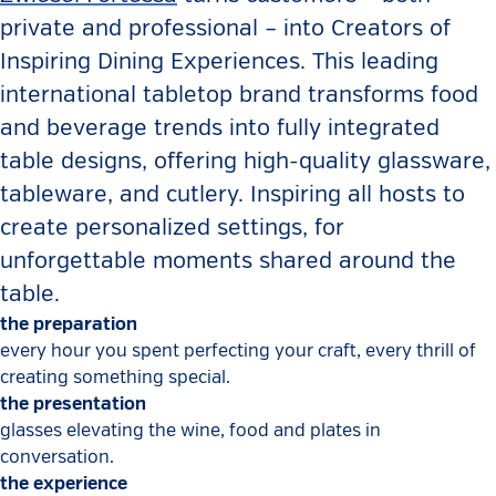
private and professional – into Creators of
Inspiring Dining Experiences. This leading
international tabletop brand transforms food
and beverage trends into fully integrated
table designs, offering high-quality glassware,
tableware, and cutlery. Inspiring all hosts to
create personalized settings, for
unforgettable moments shared around the
table.
the preparation
every hour you spent perfecting your craft, every thrill of
creating something special.
the presentation
glasses elevating the wine, food and plates in
conversation.
the experience