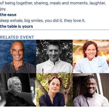
of being together, sharing, meals and moments, laughter,
joy.
the ease
deep exhale, big smiles, you did it. they love it.
the table is yours
RELATED EVENT