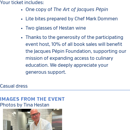
Your ticket includes:
The Art of Jacques Pépin
One copy of
Lite bites prepared by Chef Mark Dommen
Two glasses of Hestan wine
Thanks to the generosity of the participating
event host, 10% of all book sales will benefit
the Jacques Pépin Foundation, supporting our
mission of expanding access to culinary
education. We deeply appreciate your
generous support.
Casual dress
IMAGES FROM THE EVENT
Photos by Tina Hestan