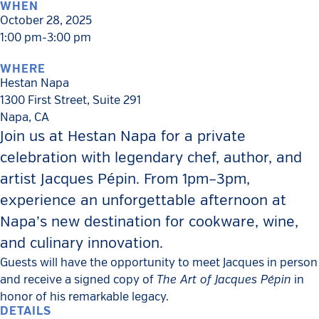
WHEN
October 28, 2025
1:00 pm-3:00 pm
WHERE
Hestan Napa
1300 First Street, Suite 291
Napa
,
CA
Join us at Hestan Napa for a private
celebration with legendary chef, author, and
artist Jacques Pépin. From 1pm–3pm,
experience an unforgettable afternoon at
Napa’s new destination for cookware, wine,
and culinary innovation.
Guests will have the opportunity to meet Jacques in person
The Art of Jacques Pépin
and receive a signed copy of
in
honor of his remarkable legacy.
DETAILS