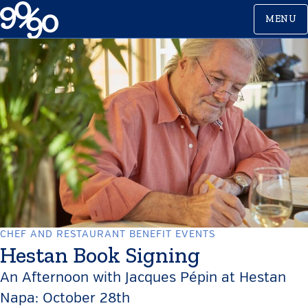
Skip
MENU
to
content
CHEF AND RESTAURANT BENEFIT EVENTS
Hestan Book Signing
An Afternoon with Jacques Pépin at Hestan
Napa: October 28th