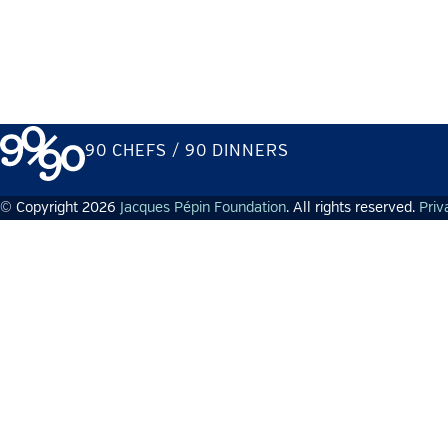
90 CHEFS / 90 DINNERS
© Copyright 2026
Jacques Pépin Foundation
. All rights reserved.
Priv