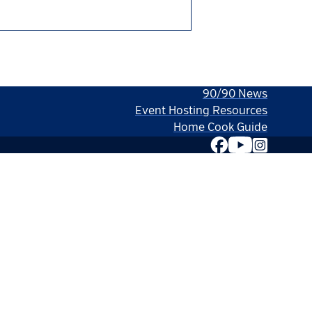
90/90 News
Event Hosting Resources
Home Cook Guide