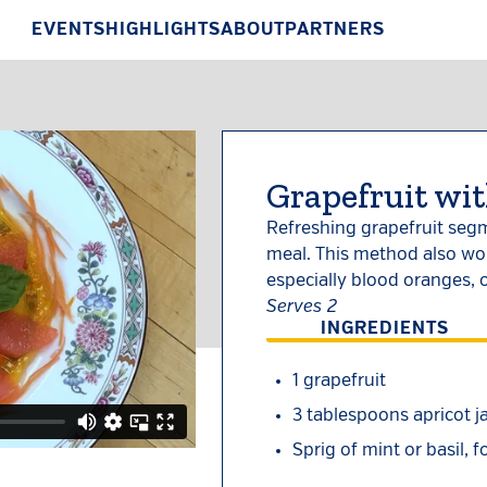
EVENTS
HIGHLIGHTS
ABOUT
PARTNERS
Grapefruit wit
Refreshing grapefruit segm
meal. This method also wor
especially blood oranges, o
Serves 2
INGREDIENTS
1 grapefruit
Ingredients
3 tablespoons apricot 
Sprig of mint or basil, f