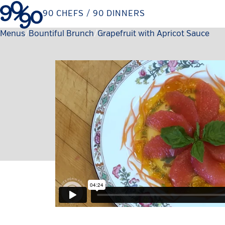
Skip
90 CHEFS / 90 DINNERS
to
content
Menus
Bountiful Brunch
Current:
Grapefruit with Apricot Sauce