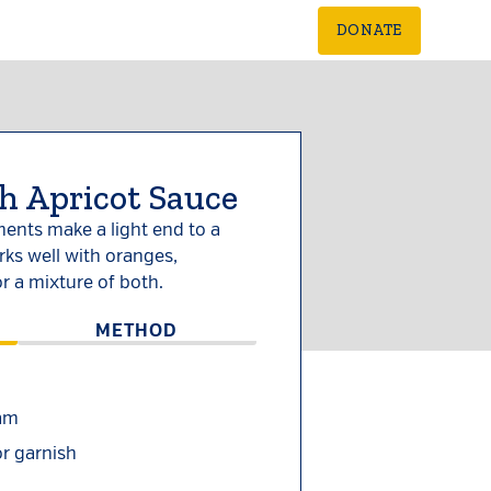
DONATE
h Apricot Sauce
ents make a light end to a
ks well with oranges,
r a mixture of both.
METHOD
jam
or garnish