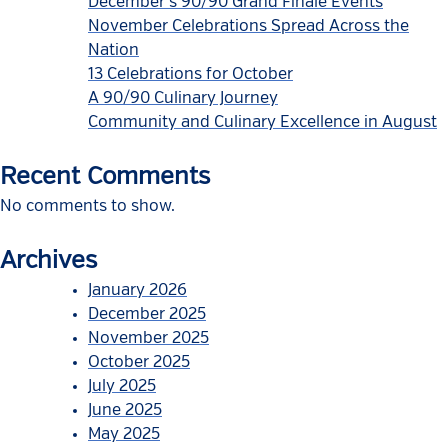
December’s 90/90 Grand Finale Events
November Celebrations Spread Across the
Nation
13 Celebrations for October
A 90/90 Culinary Journey
Community and Culinary Excellence in August
Recent Comments
No comments to show.
Archives
January 2026
December 2025
November 2025
October 2025
July 2025
June 2025
May 2025