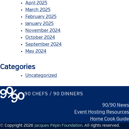
April 2025
March 2025
February 2025
January 2025
November 2024
October 2024
September 2024
May 2024
Categories
Uncategorized
90 CHEFS / 90 DINNERS
90/90 News
Event Hosting Resources
Home Cook Guide
© Copyright 2026
Jacques Pépin Foundation
. All rights reserved.