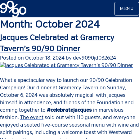
Skip
MENU
to
content
Month:
October 2024
Jacques Celebrated at Gramercy
Tavern’s 90/90 Dinner
Posted on
October 18, 2024
by
dev9090jd032624
What a spectacular way to launch our 90/90 Celebration
Campaign! Our dinner at Gramercy Tavern on Sunday,
October 6, 2024 was absolutely magical, with Jacques
himself in attendance, and friends of the Foundation and
coming together to
#celebratejacques
in marvelous
fashion.
The event
sold out with 110 guests, and everyone
enjoyed a seated five-course seasonal menu with wine and
spirit pairings, including a welcome toast with Westward