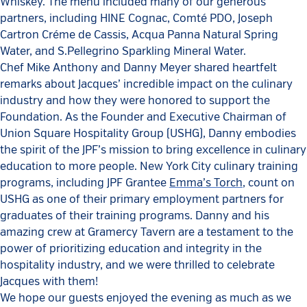
Whiskey. The menu included many of our generous
partners, including HINE Cognac, Comté PDO, Joseph
Cartron Créme de Cassis, Acqua Panna Natural Spring
Water, and S.Pellegrino Sparkling Mineral Water.
Chef Mike Anthony and Danny Meyer shared heartfelt
remarks about Jacques’ incredible impact on the culinary
industry and how they were honored to support the
Foundation. As the Founder and Executive Chairman of
Union Square Hospitality Group (USHG), Danny embodies
the spirit of the JPF’s mission to bring excellence in culinary
education to more people. New York City culinary training
programs, including JPF Grantee
Emma’s Torch
, count on
USHG as one of their primary employment partners for
graduates of their training programs. Danny and his
amazing crew at Gramercy Tavern are a testament to the
power of prioritizing education and integrity in the
hospitality industry, and we were thrilled to celebrate
Jacques with them!
We hope our guests enjoyed the evening as much as we