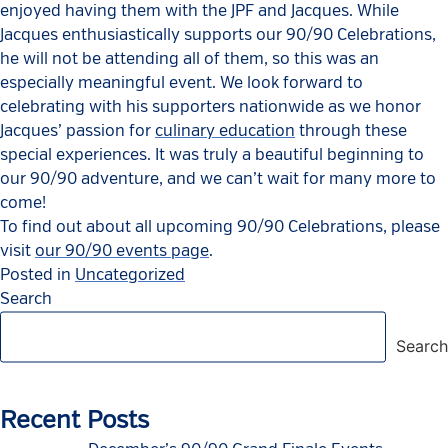
enjoyed having them with the JPF and Jacques. While
Jacques enthusiastically supports our 90/90 Celebrations,
he will not be attending all of them, so this was an
especially meaningful event. We look forward to
celebrating with his supporters nationwide as we honor
Jacques’ passion for
culinary education
through these
special experiences. It was truly a beautiful beginning to
our 90/90 adventure, and we can’t wait for many more to
come!
To find out about all upcoming 90/90 Celebrations, please
visit
our 90/90 events page
.
Posted in
Uncategorized
Search
Search
Recent Posts