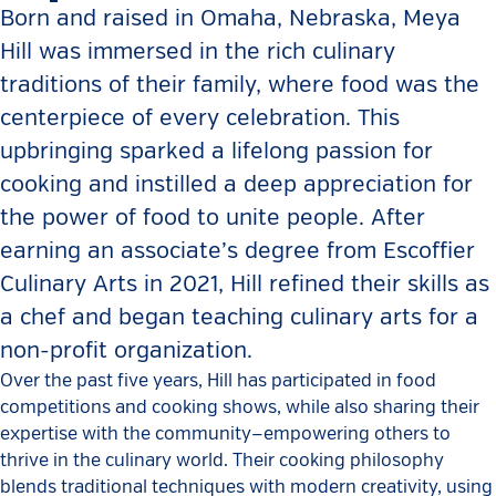
Born and raised in Omaha, Nebraska, Meya
Hill was immersed in the rich culinary
traditions of their family, where food was the
centerpiece of every celebration. This
upbringing sparked a lifelong passion for
cooking and instilled a deep appreciation for
the power of food to unite people. After
earning an associate’s degree from Escoffier
Culinary Arts in 2021, Hill refined their skills as
a chef and began teaching culinary arts for a
non-profit organization.
Over the past five years, Hill has participated in food
competitions and cooking shows, while also sharing their
expertise with the community—empowering others to
thrive in the culinary world. Their cooking philosophy
blends traditional techniques with modern creativity, using