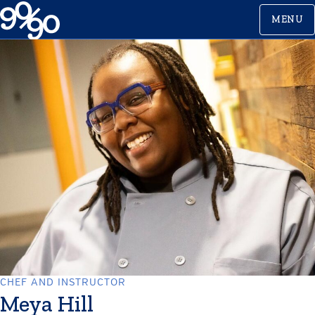
Skip
MENU
to
content
CHEF AND INSTRUCTOR
Meya Hill