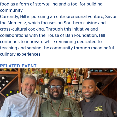
food as a form of storytelling and a tool for building
community.
Currently, Hill is pursuing an entrepreneurial venture, Savor
the Momentz, which focuses on Southern cuisine and
cross-cultural cooking. Through this initiative and
collaborations with the House of Bah Foundation, Hill
continues to innovate while remaining dedicated to
teaching and serving the community through meaningful
culinary experiences.
RELATED EVENT