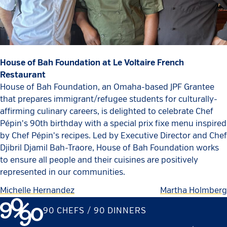
House of Bah Foundation at Le Voltaire French
Restaurant
House of Bah Foundation, an Omaha-based JPF Grantee
that prepares immigrant/refugee students for culturally-
affirming culinary careers, is delighted to celebrate Chef
Pépin's 90th birthday with a special prix fixe menu inspired
by Chef Pépin's recipes. Led by Executive Director and Chef
Djibril Djamil Bah-Traore, House of Bah Foundation works
to ensure all people and their cuisines are positively
represented in our communities.
Michelle Hernandez
Martha Holmberg
90 CHEFS / 90 DINNERS