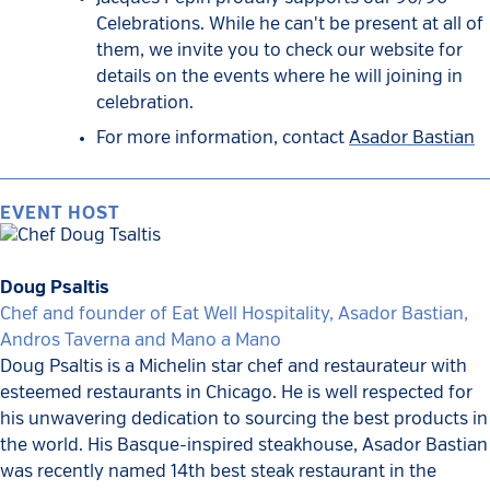
Celebrations. While he can't be present at all of
them, we invite you to check our website for
details on the events where he will joining in
celebration.
For more information, contact
Asador Bastian
EVENT HOST
Doug Psaltis
Chef and founder of Eat Well Hospitality, Asador Bastian,
Andros Taverna and Mano a Mano
Doug Psaltis is a Michelin star chef and restaurateur with
esteemed restaurants in Chicago. He is well respected for
his unwavering dedication to sourcing the best products in
the world. His Basque-inspired steakhouse, Asador Bastian
was recently named 14th best steak restaurant in the