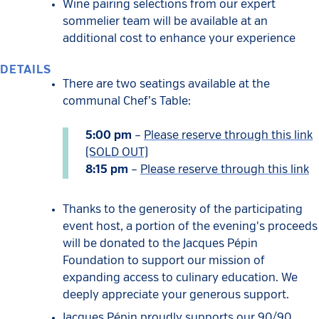
Wine pairing selections from our expert
sommelier team will be available at an
additional cost to enhance your experience
DETAILS
There are two seatings available at the
communal Chef’s Table:
5:00 pm
–
Please reserve through this link
(SOLD OUT)
8:15 pm
–
Please reserve through this link
Thanks to the generosity of the participating
event host, a portion of the evening's proceeds
will be donated to the Jacques Pépin
Foundation to support our mission of
expanding access to culinary education. We
deeply appreciate your generous support.
Jacques Pépin proudly supports our 90/90