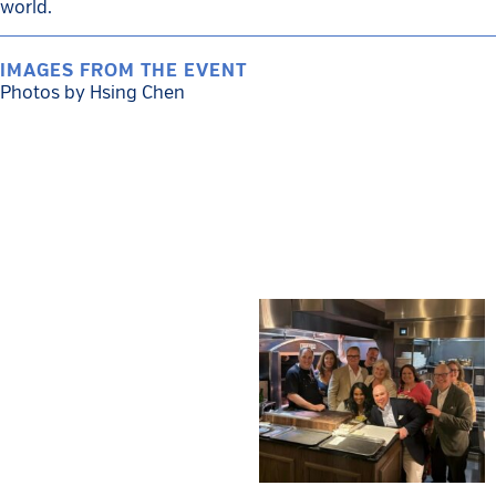
world.
IMAGES FROM THE EVENT
Photos by Hsing Chen