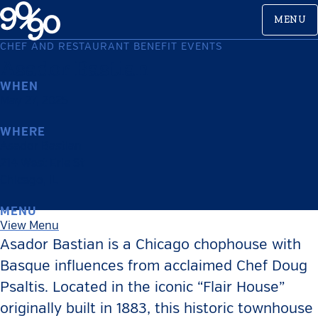
Skip
MENU
to
content
CHEF AND RESTAURANT BENEFIT EVENTS
Asador Bastian
WHEN
May 27, 2025
WHERE
Asador Bastian
214 West Erie St
Chicago
,
IL
MENU
View Menu
Asador Bastian is a Chicago chophouse with
Basque influences from acclaimed Chef Doug
Psaltis. Located in the iconic “Flair House”
originally built in 1883, this historic townhouse