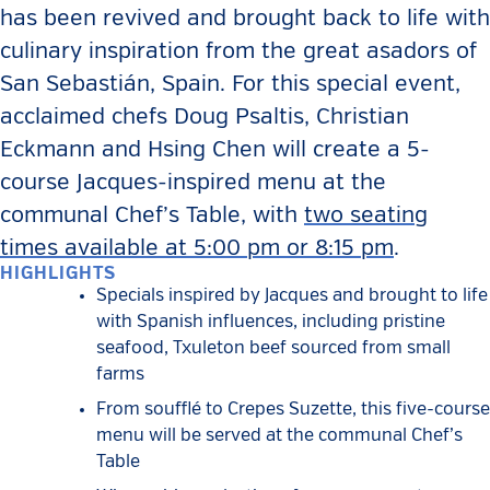
has been revived and brought back to life with
culinary inspiration from the great asadors of
San Sebastián, Spain. For this special event,
acclaimed chefs Doug Psaltis, Christian
Eckmann and Hsing Chen will create a 5-
course Jacques-inspired menu at the
communal Chef’s Table, with
two seating
times available at 5:00 pm or 8:15 pm
.
HIGHLIGHTS
Specials inspired by Jacques and brought to life
with Spanish influences, including pristine
seafood, Txuleton beef sourced from small
farms
From soufflé to Crepes Suzette, this five-course
menu will be served at the communal Chef’s
Table