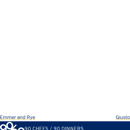
Emmer and Rye
Giusto
90 CHEFS / 90 DINNERS